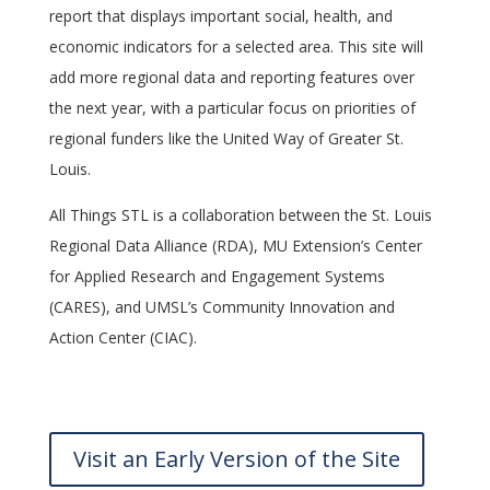
report that displays important social, health, and
economic indicators for a selected area. This site will
add more regional data and reporting features over
the next year, with a particular focus on priorities of
regional funders like the United Way of Greater St.
Louis.
All Things STL is a collaboration between the St. Louis
Regional Data Alliance (RDA), MU Extension’s Center
for Applied Research and Engagement Systems
(CARES), and UMSL’s Community Innovation and
Action Center (CIAC).
Visit an Early Version of the Site