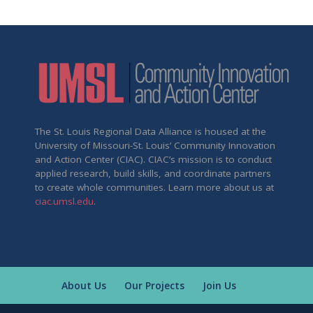
The St. Louis Regional Data Alliance is housed at the
University of Missouri-St. Louis’ Community Innovation
and Action Center (CIAC). CIAC’s mission is to conduct
applied research, build skills, and coordinate partners
to create whole communities. Learn more about us at
ciac.umsl.edu
.
About Us
Our Projects
Join Us