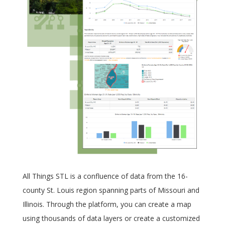
All Things STL is a confluence of data from the 16-
county St. Louis region spanning parts of Missouri and
Illinois. Through the platform, you can create a map
using thousands of data layers or create a customized