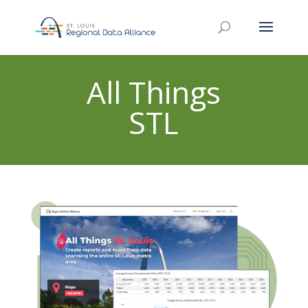
All Things
STL