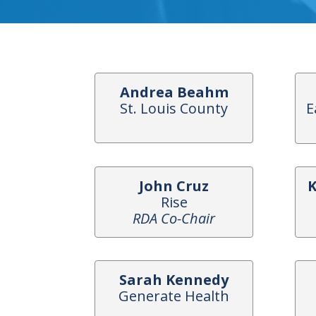
Andrea Beahm
St. Louis County
E
John Cruz
K
Rise
RDA Co-Chair
Sarah Kennedy
Generate Health