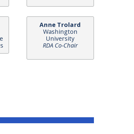
Anne Trolard
Washington
ce
University
es
RDA Co-Chair