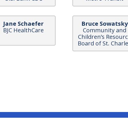
Jane Schaefer
Bruce Sowatsky
BJC HealthCare
Community and
Children’s Resour
Board of St. Charl