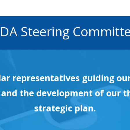
DA Steering Committ
lar representatives guiding ou
 and the development of our t
strategic plan.