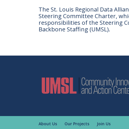
The St. Louis Regional Data Allian
Steering Committee Charter, whic
responsibilities of the Steerin
Backbone Staffing (UMSL).
About Us
Our Projects
Join Us