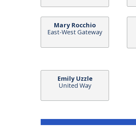
Mary Rocchio
East-West Gateway
Emily Uzzle
United Way