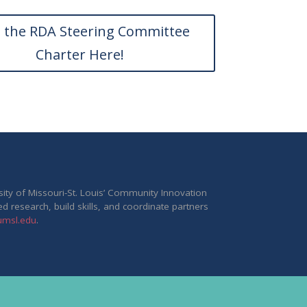
 the RDA Steering Committee
Charter Here!
rsity of Missouri-St. Louis’ Community Innovation
ed research, build skills, and coordinate partners
.umsl.edu
.