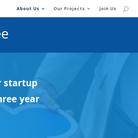
About Us
Our Projects
Join Us
ee
r startup
hree year