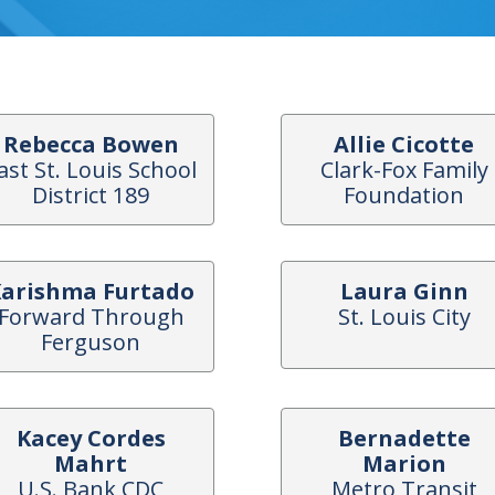
Rebecca Bowen
Allie Cicotte
ast St. Louis School
Clark-Fox Family
District 189
Foundation
arishma Furtado
Laura Ginn
Forward Through
St. Louis City
Ferguson
Kacey Cordes
Bernadette
Mahrt
Marion
U.S. Bank CDC
Metro Transit