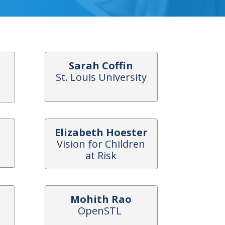
Sarah Coffin
St. Louis University
Elizabeth Hoester
Vision for Children
at Risk
Mohith Rao
OpenSTL