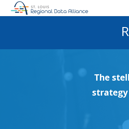
R
The stel
strategy