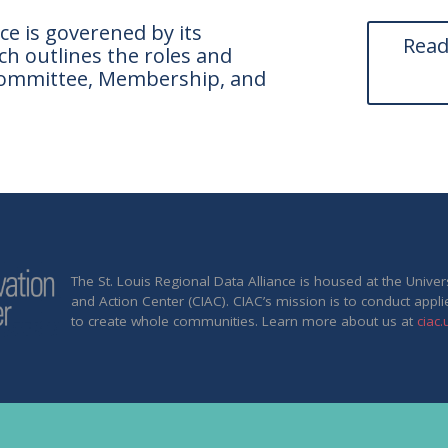
ce is goverened by its
Read
h outlines the roles and
g Committee, Membership, and
The St. Louis Regional Data Alliance is housed at the Unive
and Action Center (CIAC). CIAC’s mission is to conduct appli
to create whole communities. Learn more about us at
ciac