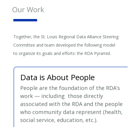
Our Work
Together, the St. Louis Regional Data Alliance Steering
Committee and team developed the following model
to organize its goals and efforts: the RDA Pyramid.
Data is About People
People are the foundation of the RDA’s
work — including those directly
associated with the RDA and the people
who community data represent (health,
social service, education, etc.).