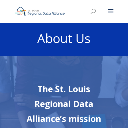
About Us
The St. Louis
Regional Data
Alliance’s mission