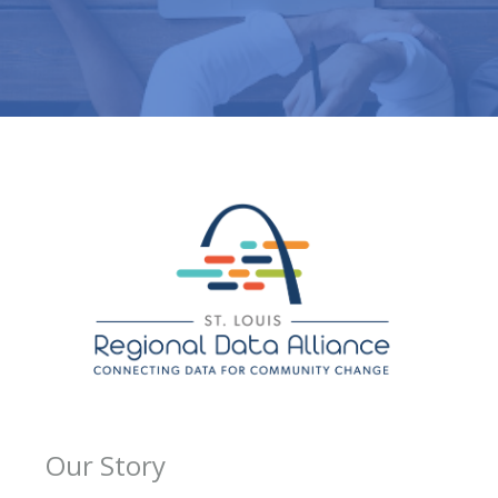
Our Story