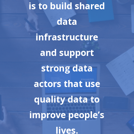
is to build shared
data
infrastructure
and support
strong data
actors that use
quality data to
improve people’s
lives.