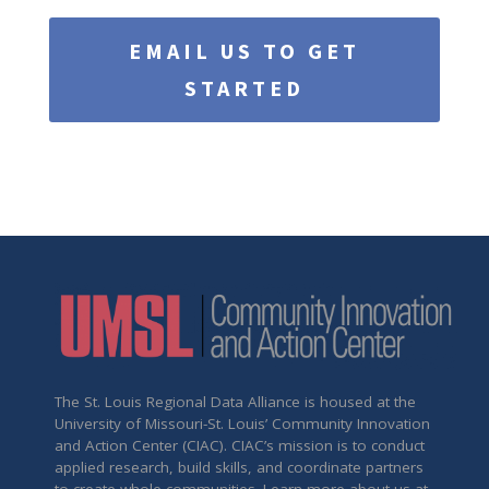
EMAIL US TO GET
STARTED
The St. Louis Regional Data Alliance is housed at the
University of Missouri-St. Louis’ Community Innovation
and Action Center (CIAC). CIAC’s mission is to conduct
applied research, build skills, and coordinate partners
to create whole communities. Learn more about us at