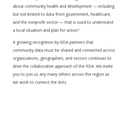
about community health and development — including
but not limited to data from government, healthcare,
and the nonprofit sector — that is used to understand
a local situation and plan for action.”
A growing recognition by RDA partners that
community data must be shared and connected across
organizations, geographies, and sectors continues to
drive the collaborative approach of the RDA. We invite
you to join us any many others across the region as
we work to connect the dots.