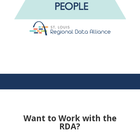
Want to Work with the
RDA?