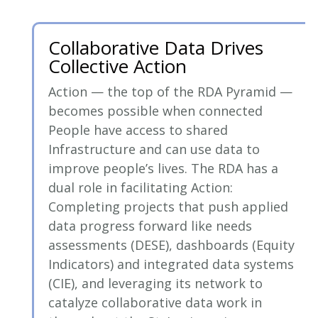
Collaborative Data Drives
Collective Action
Action — the top of the RDA Pyramid —
becomes possible when connected
People have access to shared
Infrastructure and can use data to
improve people’s lives. The RDA has a
dual role in facilitating Action:
Completing projects that push applied
data progress forward like needs
assessments (DESE), dashboards (Equity
Indicators) and integrated data systems
(CIE), and leveraging its network to
catalyze collaborative data work in