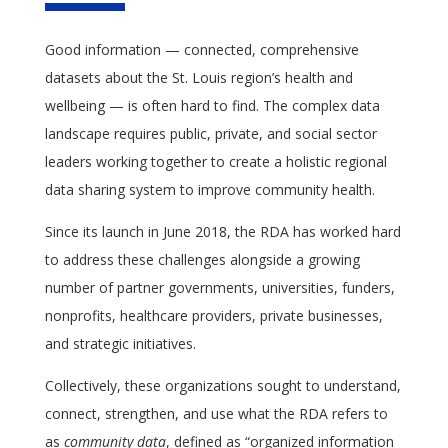
Good information — connected, comprehensive
datasets about the St. Louis region’s health and
wellbeing — is often hard to find. The complex data
landscape requires public, private, and social sector
leaders working together to create a holistic regional
data sharing system to improve community health.
Since its launch in June 2018, the RDA has worked hard
to address these challenges alongside a growing
number of partner governments, universities, funders,
nonprofits, healthcare providers, private businesses,
and strategic initiatives.
Collectively, these organizations sought to understand,
connect, strengthen, and use what the RDA refers to
as
community data
, defined as “organized information