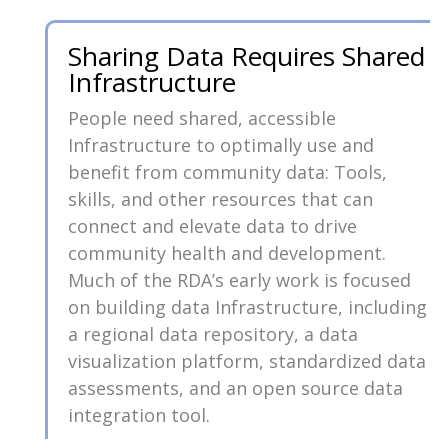
Sharing Data Requires Shared
Infrastructure
People need shared, accessible
Infrastructure to optimally use and
benefit from community data: Tools,
skills, and other resources that can
connect and elevate data to drive
community health and development.
Much of the RDA’s early work is focused
on building data Infrastructure, including
a regional data repository, a data
visualization platform, standardized data
assessments, and an open source data
integration tool.