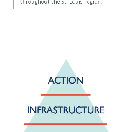
throughout the St. Louis region.